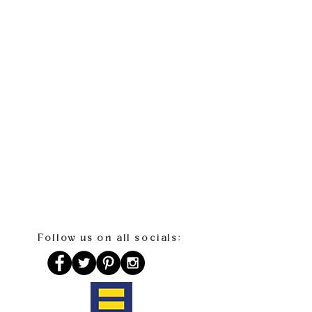
Follow us on all socials: