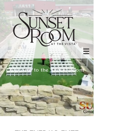
Welcome to the Sunset Room