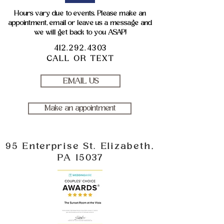
Hours vary due to events. Please make an
appointment, email or leave us a message and
we will get back to you ASAP!
412.292.4303
CALL OR TEXT
EMAIL US
Make an appointment
95 Enterprise St. Elizabeth,
PA 15037