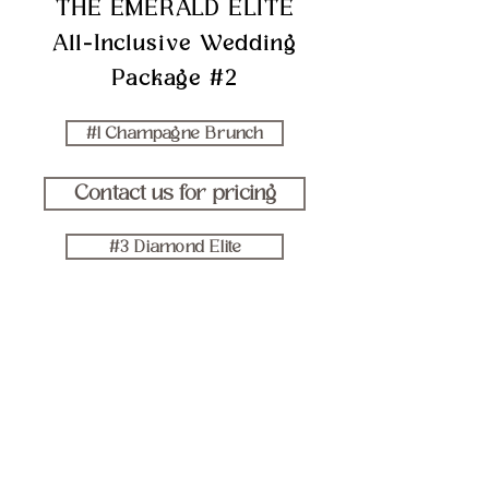
THE EMERALD ELITE
All-Inclusive Wedding
Package #2
#1 Champagne Brunch
Contact us for pricing
#3 Diamond Elite