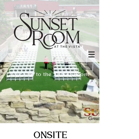
Welcome to the Sunset Room
ONSITE