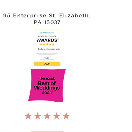
95 Enterprise St. Elizabeth,
PA 15037