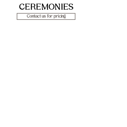
CEREMONIES
Contact us for pricing