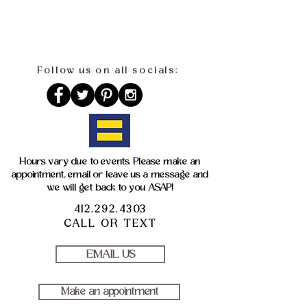
Follow us on all socials:
Hours vary due to events. Please make an
appointment, email or leave us a message and
we will get back to you ASAP!
412.292.4303
CALL OR TEXT
EMAIL US
Make an appointment