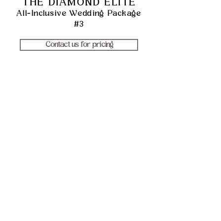
THE DIAMOND ELITE
All-Inclusive Weddi
ng Package
#3
Contact us for pricing