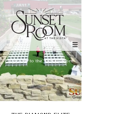
Welcome to the Sunset Room