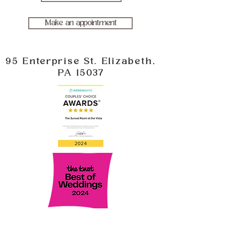
Make an appointment
95 Enterprise St. Elizabeth,
PA 15037