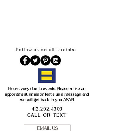
Follow us on all socials:
Hours vary due to events. Please make an
appointment, email or leave us a message and
we will get back to you ASAP!
412.292.4303
CALL OR TEXT
EMAIL US